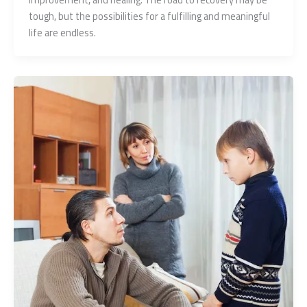
tough, but the possibilities for a fulfilling and meaningful
life are endless.