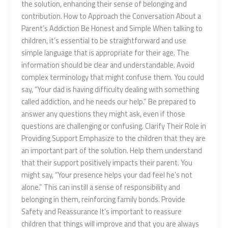
the solution, enhancing their sense of belonging and
contribution. How to Approach the Conversation About a
Parent’s Addiction Be Honest and Simple When talking to
children, it’s essential to be straightforward and use
simple language that is appropriate for their age. The
information should be clear and understandable. Avoid
complex terminology that might confuse them. You could
say, “Your dad is having difficulty dealing with something
called addiction, and he needs our help.” Be prepared to
answer any questions they might ask, even if those
questions are challenging or confusing. Clarify Their Role in
Providing Support Emphasize to the children that they are
an important part of the solution. Help them understand
that their support positively impacts their parent. You
might say, “Your presence helps your dad feel he’s not
alone.” This can instill a sense of responsibility and
belonging in them, reinforcing family bonds. Provide
Safety and Reassurance It’s important to reassure
children that things will improve and that you are always