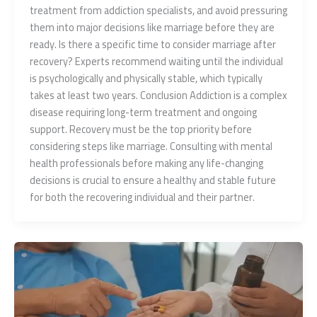
treatment from addiction specialists, and avoid pressuring
them into major decisions like marriage before they are
ready. Is there a specific time to consider marriage after
recovery? Experts recommend waiting until the individual
is psychologically and physically stable, which typically
takes at least two years. Conclusion Addiction is a complex
disease requiring long-term treatment and ongoing
support. Recovery must be the top priority before
considering steps like marriage. Consulting with mental
health professionals before making any life-changing
decisions is crucial to ensure a healthy and stable future
for both the recovering individual and their partner.