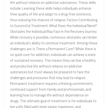
life without reliance on addictive substances. These skills
include: Learning these skills helps individuals enhance
their quality of life and adapt to a drug-free existence,
thus reducing the chances of relapse. Factors Contributing
to Successful Treatment: What Does the Individual Need?
Obstacles the Individual May Face in the Recovery Journey
While recovery is possible, numerous obstacles can hinder
an individual’s ability to continue treatment. Among these
challenges are: Is There a Permanent Cure? While there is
no quick cure for addiction, individuals can achieve a state
of sustained recovery. This means they can live a healthy
and productive life without reliance on addictive
substances but must always be prepared to face the
challenges and pressures that may lead to relapse.
Permanent treatment requires a lifelong commitment,
continued support from family and professionals, and
learning how to manage life without dependence on
drugs. The ultimate goal of treatment is for individuals to
live a life filled with inner peace, happiness, and