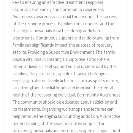
key to ensuring an effective treatment response.
Importance of Family and Community Awareness
Awareness Awareness is crucial for ensuring the success
of the recovery process. Families must understand the
challenges individuals may face during addiction
treatments. Continuous support and understanding from
family can significantly impact the success of recovery
efforts. Providing a Supportive Environment The family
plays a vital role in creating a supportive atmosphere.
When individuals feel supported and understood by their
families, they are more capable of facing challenges.
Engaging in shared family activities, such as sports or arts,
can strengthen familial bonds and improve the mental
health of the recovering individual. Community Awareness
The community should be educated about addiction and
its treatments. Organizing workshops and lectures can
help remove the stigma surrounding addiction. A collective
understanding of the issue promotes support for
recovering individuals and encourages open dialogue about