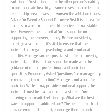
isolation or frustration due to the other person’s inability
to communicate healthily. In some cases, this can lead to
relationship breakdowns and worsen the addiction issues.
Advice for Parents: Support Recovery First It is natural for
parents to want to see their children live normal, stable
lives. However, the best initial focus should be on
supporting the recovery journey. Before considering
marriage as a solution, it’s vital to ensure that the
individual has regained psychological and emotional
stability. Marriage can be a positive step for a recovering
individual, but this decision should be made with the
guidance of medical professionals and addiction
specialists. Frequently Asked Questions Can marriage help
in recovering from addiction? Marriage is not a cure for
addiction. While it may provide emotional support, the
individual must be in a stable mental state before
entering into a marital relationship. What are the best
ways to support an addicted son? The best approach is to
provide emotional support, encourage them to seek