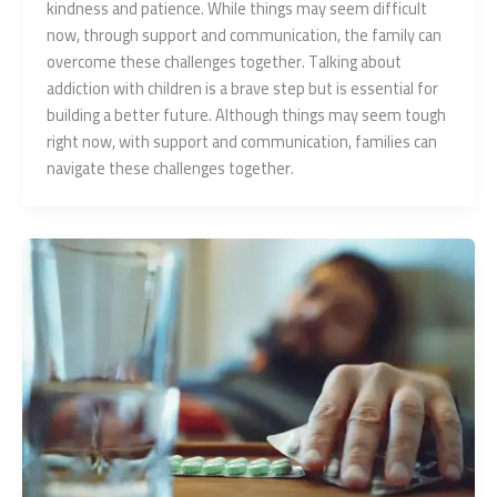
kindness and patience. While things may seem difficult
now, through support and communication, the family can
overcome these challenges together. Talking about
addiction with children is a brave step but is essential for
building a better future. Although things may seem tough
right now, with support and communication, families can
navigate these challenges together.