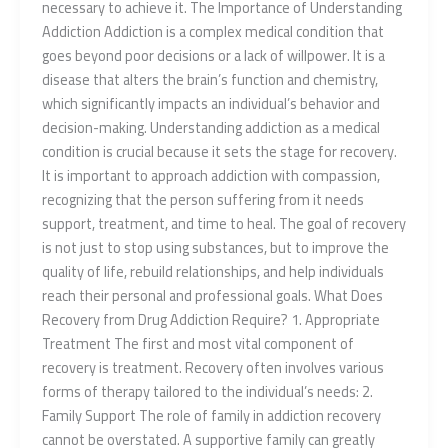
necessary to achieve it. The Importance of Understanding
Addiction Addiction is a complex medical condition that
goes beyond poor decisions or a lack of willpower. It is a
disease that alters the brain’s function and chemistry,
which significantly impacts an individual’s behavior and
decision-making. Understanding addiction as a medical
condition is crucial because it sets the stage for recovery.
It is important to approach addiction with compassion,
recognizing that the person suffering from it needs
support, treatment, and time to heal. The goal of recovery
is not just to stop using substances, but to improve the
quality of life, rebuild relationships, and help individuals
reach their personal and professional goals. What Does
Recovery from Drug Addiction Require? 1. Appropriate
Treatment The first and most vital component of
recovery is treatment. Recovery often involves various
forms of therapy tailored to the individual’s needs: 2.
Family Support The role of family in addiction recovery
cannot be overstated. A supportive family can greatly