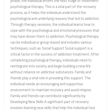
phase, the individual enters the next stage of treatment:
psychological therapy. This is a vital part of the recovery
process, as it helps the individual understand the
psychological and underlying reasons that led to addiction.
Through therapy sessions, the individual learns how to
cope with the psychological and emotional pressures that
may have driven them to addiction. Psychological therapy
can be individual or group-based and includes various
techniques, such as: Social Support Social support is a
critical factor in the success of addiction treatment. After
completing psychological therapy, individuals need to
reintegrate into society and begin building a new life
without reliance on addictive substances. Family and
friends play a vital role in providing this support. The
individual needs an encouraging and supportive
environment to maintain recovery and avoid relapse.
Family and friends can contribute significantly by:
Developing New Skills A significant part of recovery
involves learning new skills that help the individual face