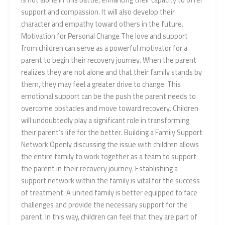
support and compassion. It will also develop their
character and empathy toward others in the future.
Motivation for Personal Change The love and support
from children can serve as a powerful motivator for a
parent to begin their recovery journey. When the parent
realizes they are not alone and that their family stands by
them, they may feel a greater drive to change. This
emotional support can be the push the parent needs to
overcome obstacles and move toward recovery. Children
will undoubtedly play a significant role in transforming
their parent’s life for the better. Building a Family Support
Network Openly discussing the issue with children allows
the entire family to work together as a team to support
the parent in their recovery journey. Establishing a
support network within the family is vital for the success
of treatment. A united family is better equipped to face
challenges and provide the necessary support for the
parent. In this way, children can feel that they are part of