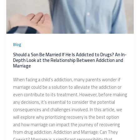
Blog
Should a Son Be Married If He Is Addicted to Drugs? An In-
Depth Look at the Relationship Between Addiction and
Marriage
When facing a child’s addiction, many parents wonder if
marriage could be a solution to alleviate the addiction or
even contribute to its treatment. However, before making
any decisions, it’s essential to consider the potential
consequences and challenges involved. In this article, we
will explore why prioritizing recovery is the best option
and how marriage can impact the journey of recovering
from drug addiction. Addiction and Marriage: Can They
Coexist? Marriage is a significant responsibility that