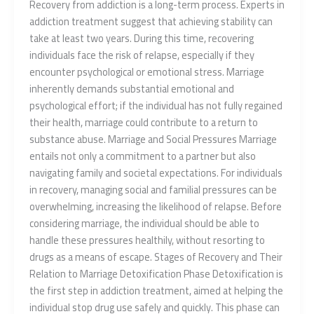
Recovery from addiction is a long-term process. Experts in
addiction treatment suggest that achieving stability can
take at least two years. During this time, recovering
individuals face the risk of relapse, especially if they
encounter psychological or emotional stress. Marriage
inherently demands substantial emotional and
psychological effort; if the individual has not fully regained
their health, marriage could contribute to a return to
substance abuse. Marriage and Social Pressures Marriage
entails not only a commitment to a partner but also
navigating family and societal expectations. For individuals
in recovery, managing social and familial pressures can be
overwhelming, increasing the likelihood of relapse. Before
considering marriage, the individual should be able to
handle these pressures healthily, without resorting to
drugs as a means of escape. Stages of Recovery and Their
Relation to Marriage Detoxification Phase Detoxification is
the first step in addiction treatment, aimed at helping the
individual stop drug use safely and quickly. This phase can