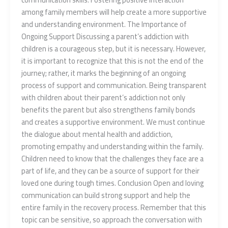
among family members will help create a more supportive
and understanding environment. The Importance of
Ongoing Support Discussing a parent’s addiction with
children is a courageous step, but it is necessary. However,
it is important to recognize that this is not the end of the
journey; rather, it marks the beginning of an ongoing
process of support and communication. Being transparent
with children about their parent’s addiction not only
benefits the parent but also strengthens family bonds
and creates a supportive environment. We must continue
the dialogue about mental health and addiction,
promoting empathy and understanding within the family.
Children need to know that the challenges they face are a
part of life, and they can be a source of support for their
loved one during tough times. Conclusion Open and loving
communication can build strong support and help the
entire family in the recovery process. Remember that this
topic can be sensitive, so approach the conversation with