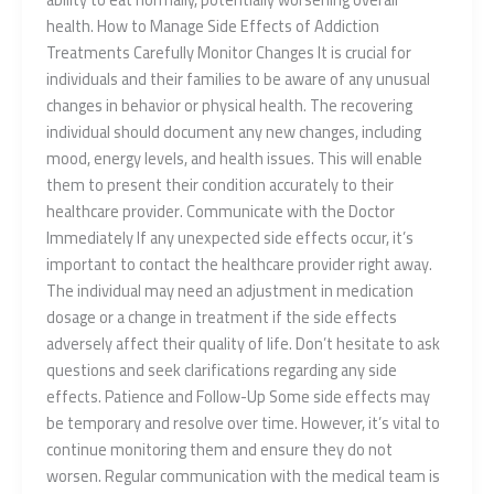
health. How to Manage Side Effects of Addiction
Treatments Carefully Monitor Changes It is crucial for
individuals and their families to be aware of any unusual
changes in behavior or physical health. The recovering
individual should document any new changes, including
mood, energy levels, and health issues. This will enable
them to present their condition accurately to their
healthcare provider. Communicate with the Doctor
Immediately If any unexpected side effects occur, it’s
important to contact the healthcare provider right away.
The individual may need an adjustment in medication
dosage or a change in treatment if the side effects
adversely affect their quality of life. Don’t hesitate to ask
questions and seek clarifications regarding any side
effects. Patience and Follow-Up Some side effects may
be temporary and resolve over time. However, it’s vital to
continue monitoring them and ensure they do not
worsen. Regular communication with the medical team is