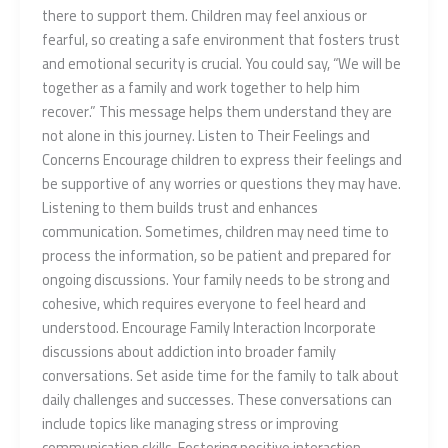
there to support them. Children may feel anxious or
fearful, so creating a safe environment that fosters trust
and emotional security is crucial. You could say, “We will be
together as a family and work together to help him
recover.” This message helps them understand they are
not alone in this journey. Listen to Their Feelings and
Concerns Encourage children to express their feelings and
be supportive of any worries or questions they may have.
Listening to them builds trust and enhances
communication. Sometimes, children may need time to
process the information, so be patient and prepared for
ongoing discussions. Your family needs to be strong and
cohesive, which requires everyone to feel heard and
understood. Encourage Family Interaction Incorporate
discussions about addiction into broader family
conversations. Set aside time for the family to talk about
daily challenges and successes. These conversations can
include topics like managing stress or improving
communication skills. Fostering positive interaction