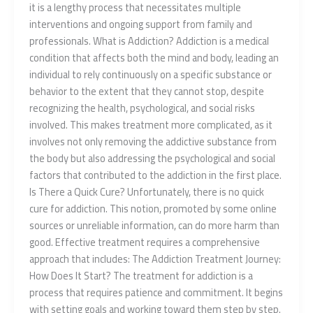
it is a lengthy process that necessitates multiple
interventions and ongoing support from family and
professionals. What is Addiction? Addiction is a medical
condition that affects both the mind and body, leading an
individual to rely continuously on a specific substance or
behavior to the extent that they cannot stop, despite
recognizing the health, psychological, and social risks
involved. This makes treatment more complicated, as it
involves not only removing the addictive substance from
the body but also addressing the psychological and social
factors that contributed to the addiction in the first place.
Is There a Quick Cure? Unfortunately, there is no quick
cure for addiction. This notion, promoted by some online
sources or unreliable information, can do more harm than
good. Effective treatment requires a comprehensive
approach that includes: The Addiction Treatment Journey:
How Does It Start? The treatment for addiction is a
process that requires patience and commitment. It begins
with setting goals and working toward them step by step.