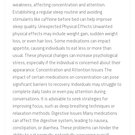
weakness, affecting concentration and attention.
Establishing a regular sleep routine and avoiding
stimulants like caffeine before bed can help improve
sleep quality. Unexpected Physical Effects Unwanted
physical effects may include weight gain, sudden weight
loss, or even hair loss. Some medications can impact
appetite, causing individuals to eat less or more than
usual. These physical changes can increase psychological
stress, especially if the individual is concerned about their
appearance. Concentration and Attention Issues The
impact of certain medications on concentration can pose
significant barriers to recovery. Individuals may struggle to
complete daily tasks or even pay attention during
conversations. It is advisable to seek strategies for
improving focus, such as deep breathing techniques or
relaxation methods. Digestive Issues Many medications
can affect the digestive system, leading to nausea,
constipation, or diarrhea. These problems can hinder the
ability to eat normally, potentially worsening overall