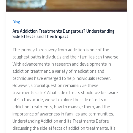
Blog
Are Addiction Treatments Dangerous? Understanding
Side Effects and Their Impact
The journey to recovery from addiction is one of the
toughest paths individuals and their families can traverse.
With advancements in research and developments in
addiction treatment, a variety of medications and
techniques have emerged to help individuals recover.
However, a crucial question remains: Are these
treatments safe? What side effects should we be aware
of? In this article, we will explore the side effects of
addiction treatments, how to manage them, and the
importance of awareness in families and communities.
Understanding Addiction and Its Treatments Before
discussing the side effects of addiction treatments, it’s