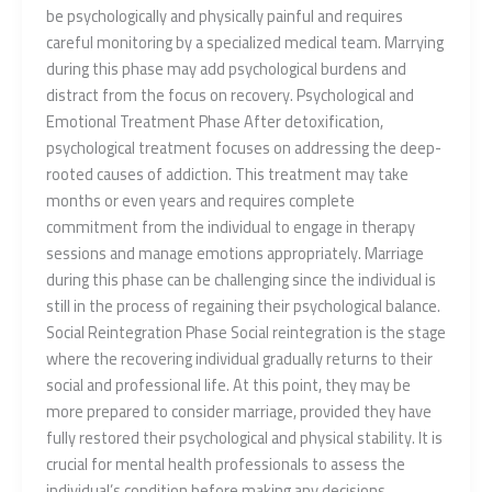
be psychologically and physically painful and requires
careful monitoring by a specialized medical team. Marrying
during this phase may add psychological burdens and
distract from the focus on recovery. Psychological and
Emotional Treatment Phase After detoxification,
psychological treatment focuses on addressing the deep-
rooted causes of addiction. This treatment may take
months or even years and requires complete
commitment from the individual to engage in therapy
sessions and manage emotions appropriately. Marriage
during this phase can be challenging since the individual is
still in the process of regaining their psychological balance.
Social Reintegration Phase Social reintegration is the stage
where the recovering individual gradually returns to their
social and professional life. At this point, they may be
more prepared to consider marriage, provided they have
fully restored their psychological and physical stability. It is
crucial for mental health professionals to assess the
individual’s condition before making any decisions