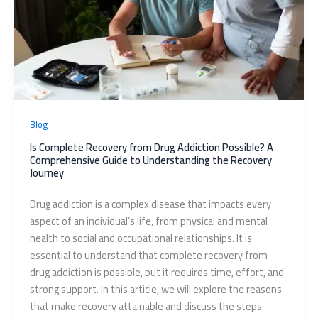
Blog
Is Complete Recovery from Drug Addiction Possible? A
Comprehensive Guide to Understanding the Recovery
Journey
Drug addiction is a complex disease that impacts every
aspect of an individual’s life, from physical and mental
health to social and occupational relationships. It is
essential to understand that complete recovery from
drug addiction is possible, but it requires time, effort, and
strong support. In this article, we will explore the reasons
that make recovery attainable and discuss the steps