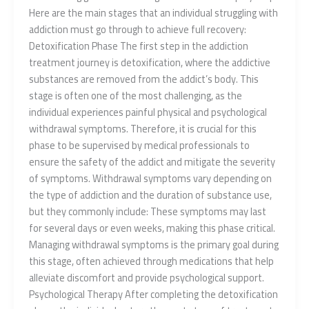
Here are the main stages that an individual struggling with
addiction must go through to achieve full recovery:
Detoxification Phase The first step in the addiction
treatment journey is detoxification, where the addictive
substances are removed from the addict’s body. This
stage is often one of the most challenging, as the
individual experiences painful physical and psychological
withdrawal symptoms. Therefore, it is crucial for this
phase to be supervised by medical professionals to
ensure the safety of the addict and mitigate the severity
of symptoms. Withdrawal symptoms vary depending on
the type of addiction and the duration of substance use,
but they commonly include: These symptoms may last
for several days or even weeks, making this phase critical.
Managing withdrawal symptoms is the primary goal during
this stage, often achieved through medications that help
alleviate discomfort and provide psychological support.
Psychological Therapy After completing the detoxification