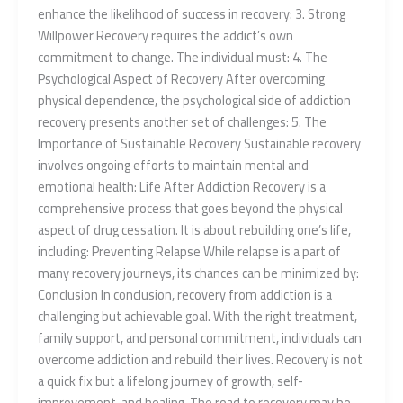
enhance the likelihood of success in recovery: 3. Strong
Willpower Recovery requires the addict’s own
commitment to change. The individual must: 4. The
Psychological Aspect of Recovery After overcoming
physical dependence, the psychological side of addiction
recovery presents another set of challenges: 5. The
Importance of Sustainable Recovery Sustainable recovery
involves ongoing efforts to maintain mental and
emotional health: Life After Addiction Recovery is a
comprehensive process that goes beyond the physical
aspect of drug cessation. It is about rebuilding one’s life,
including: Preventing Relapse While relapse is a part of
many recovery journeys, its chances can be minimized by:
Conclusion In conclusion, recovery from addiction is a
challenging but achievable goal. With the right treatment,
family support, and personal commitment, individuals can
overcome addiction and rebuild their lives. Recovery is not
a quick fix but a lifelong journey of growth, self-
improvement, and healing. The road to recovery may be