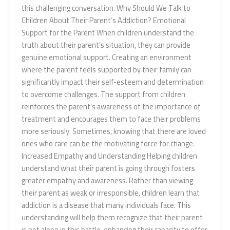
this challenging conversation. Why Should We Talk to
Children About Their Parent’s Addiction? Emotional
Support for the Parent When children understand the
truth about their parent’s situation, they can provide
genuine emotional support. Creating an environment
where the parent feels supported by their family can
significantly impact their self-esteem and determination
to overcome challenges. The support from children
reinforces the parent’s awareness of the importance of
treatment and encourages them to face their problems
more seriously. Sometimes, knowing that there are loved
ones who care can be the motivating force for change.
Increased Empathy and Understanding Helping children
understand what their parent is going through fosters
greater empathy and awareness. Rather than viewing
their parent as weak or irresponsible, children learn that
addiction is a disease that many individuals face. This
understanding will help them recognize that their parent
is not alone in this battle, enhancing their capacity to offer