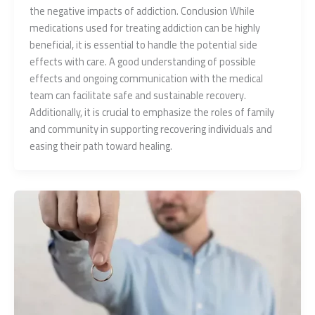
the negative impacts of addiction. Conclusion While
medications used for treating addiction can be highly
beneficial, it is essential to handle the potential side
effects with care. A good understanding of possible
effects and ongoing communication with the medical
team can facilitate safe and sustainable recovery.
Additionally, it is crucial to emphasize the roles of family
and community in supporting recovering individuals and
easing their path toward healing.