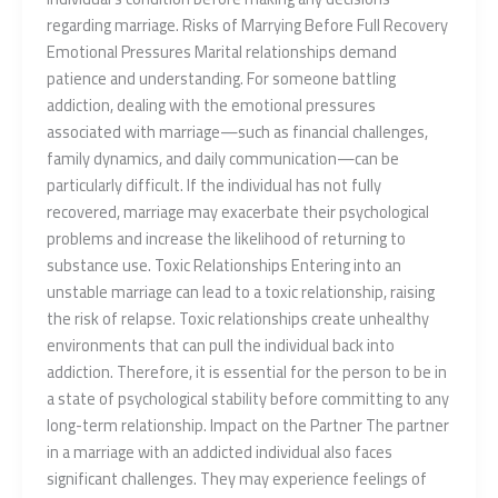
regarding marriage. Risks of Marrying Before Full Recovery
Emotional Pressures Marital relationships demand
patience and understanding. For someone battling
addiction, dealing with the emotional pressures
associated with marriage—such as financial challenges,
family dynamics, and daily communication—can be
particularly difficult. If the individual has not fully
recovered, marriage may exacerbate their psychological
problems and increase the likelihood of returning to
substance use. Toxic Relationships Entering into an
unstable marriage can lead to a toxic relationship, raising
the risk of relapse. Toxic relationships create unhealthy
environments that can pull the individual back into
addiction. Therefore, it is essential for the person to be in
a state of psychological stability before committing to any
long-term relationship. Impact on the Partner The partner
in a marriage with an addicted individual also faces
significant challenges. They may experience feelings of