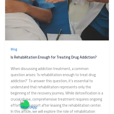
Blog
Is Rehabilitation Enough for Treating Drug Addiction?
When discussing addiction treatment, a common
question arises: ‘Is rehabilitation enough to treat drug
addiction?’ To answer this question, it’s essential to
understand that rehabilitation represents only the
beginning of the recovery journey. While detoxification is a
crucial phase, comprehensive treatment requires ongoing
effort and support after leaving the rehabilitation center.
In this article, we will explore the role of rehabilitation