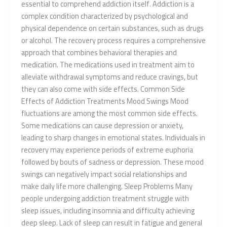
essential to comprehend addiction itself. Addiction is a
complex condition characterized by psychological and
physical dependence on certain substances, such as drugs
or alcohol. The recovery process requires a comprehensive
approach that combines behavioral therapies and
medication. The medications used in treatment aim to
alleviate withdrawal symptoms and reduce cravings, but
they can also come with side effects. Common Side
Effects of Addiction Treatments Mood Swings Mood
fluctuations are among the most common side effects.
Some medications can cause depression or anxiety,
leading to sharp changes in emotional states. Individuals in
recovery may experience periods of extreme euphoria
followed by bouts of sadness or depression. These mood
swings can negatively impact social relationships and
make daily life more challenging. Sleep Problems Many
people undergoing addiction treatment struggle with
sleep issues, including insomnia and difficulty achieving
deep sleep. Lack of sleep can result in fatigue and general