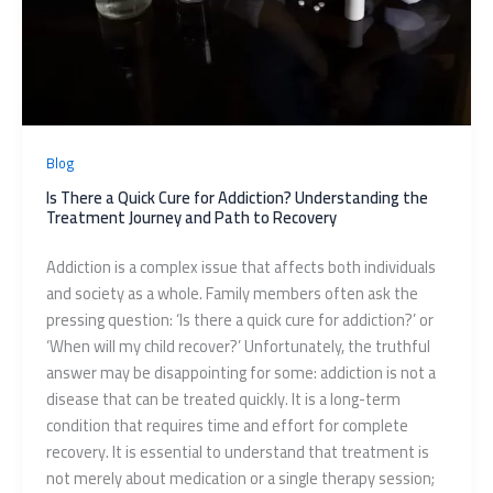
Blog
Is There a Quick Cure for Addiction? Understanding the
Treatment Journey and Path to Recovery
Addiction is a complex issue that affects both individuals
and society as a whole. Family members often ask the
pressing question: ‘Is there a quick cure for addiction?’ or
‘When will my child recover?’ Unfortunately, the truthful
answer may be disappointing for some: addiction is not a
disease that can be treated quickly. It is a long-term
condition that requires time and effort for complete
recovery. It is essential to understand that treatment is
not merely about medication or a single therapy session;