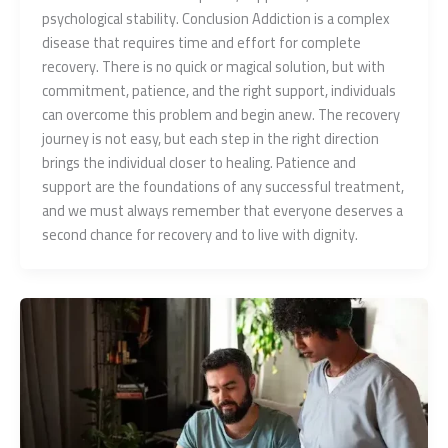
psychological stability. Conclusion Addiction is a complex
disease that requires time and effort for complete
recovery. There is no quick or magical solution, but with
commitment, patience, and the right support, individuals
can overcome this problem and begin anew. The recovery
journey is not easy, but each step in the right direction
brings the individual closer to healing. Patience and
support are the foundations of any successful treatment,
and we must always remember that everyone deserves a
second chance for recovery and to live with dignity.