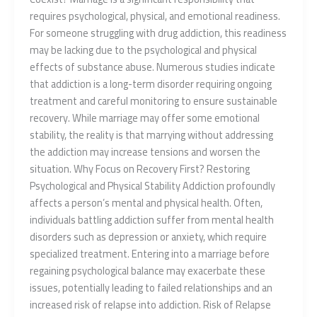
requires psychological, physical, and emotional readiness.
For someone struggling with drug addiction, this readiness
may be lacking due to the psychological and physical
effects of substance abuse. Numerous studies indicate
that addiction is a long-term disorder requiring ongoing
treatment and careful monitoring to ensure sustainable
recovery. While marriage may offer some emotional
stability, the reality is that marrying without addressing
the addiction may increase tensions and worsen the
situation. Why Focus on Recovery First? Restoring
Psychological and Physical Stability Addiction profoundly
affects a person’s mental and physical health. Often,
individuals battling addiction suffer from mental health
disorders such as depression or anxiety, which require
specialized treatment. Entering into a marriage before
regaining psychological balance may exacerbate these
issues, potentially leading to failed relationships and an
increased risk of relapse into addiction. Risk of Relapse