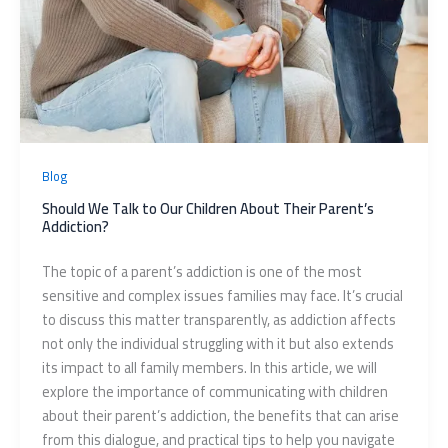
Blog
Should We Talk to Our Children About Their Parent’s
Addiction?
The topic of a parent’s addiction is one of the most
sensitive and complex issues families may face. It’s crucial
to discuss this matter transparently, as addiction affects
not only the individual struggling with it but also extends
its impact to all family members. In this article, we will
explore the importance of communicating with children
about their parent’s addiction, the benefits that can arise
from this dialogue, and practical tips to help you navigate